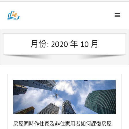
Skip
to
content
月份:
2020 年 10 月
房屋同時作住家及非住家用者如何課徵房屋