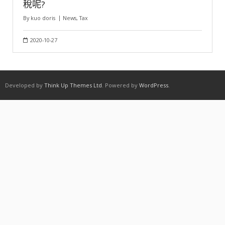
稅呢?
By
kuo doris
News
,
Tax
2020-10-27
Developed by
Think Up Themes Ltd
. Powered by
WordPress
.