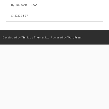
By
kuo doris
News
2022-01-27
Developed by
Think Up Themes Ltd
. Powered by
WordPress
.