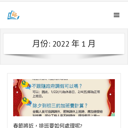
Skip
to
content
月份:
2022 年 1 月
春節將近，排班要如何處理呢?