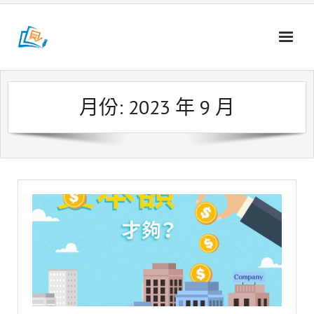
Skip
to
content
月份:
2023 年 9 月