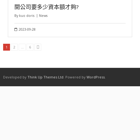
開公司要多少資本額才夠?
By
kuo doris
News
2023-09-28
1
2
...
6
Developed by
Think Up Themes Ltd
. Powered by
WordPress
.